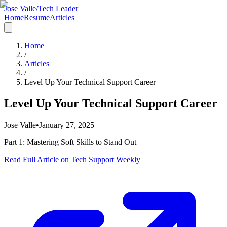
Jose Valle
/
Tech Leader
Home
Resume
Articles
Home
/
Articles
/
Level Up Your Technical Support Career
Level Up Your Technical Support Career
Jose Valle
•
January 27, 2025
Part 1: Mastering Soft Skills to Stand Out
Read Full Article on Tech Support Weekly